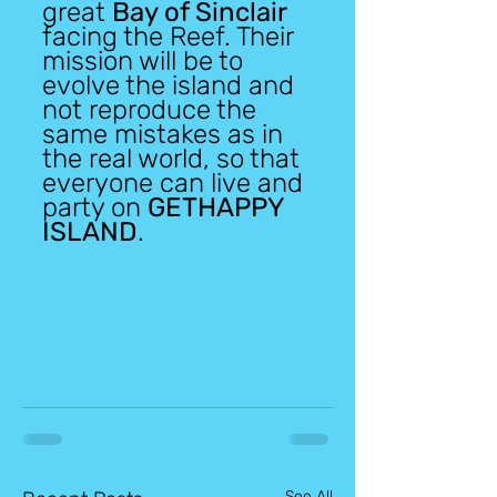
great 
Bay of Sinclair
facing the Reef. Their 
mission will be to 
evolve the island and 
not reproduce the 
same mistakes as in 
the real world, so that 
everyone can live and 
party on 
GETHAPPY 
ISLAND
.
See All