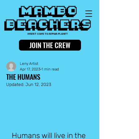
JOIN THE CREW
Leny Artist
Apr 17, 2023
1 min read
THE HUMANS
Updated:
Jun 12, 2023
Humans will live in the 