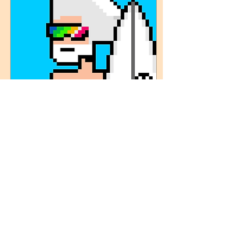
Apr 21, 2023
∙
1
min
HOW IT ALL BEGAN
Mc Token, nicknamed "The
Boss", is a charismatic and
respected surfer on
Tikitop beach, known for
his practice in huge
waves. Passionate...