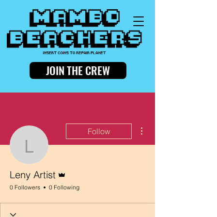
JOIN THE CREW
More actions
Follow
Leny Artist
Admin
Leny Artist
0 Followers
0 Following