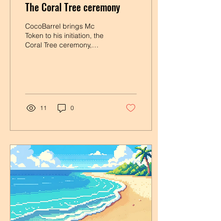
The Coral Tree ceremony
CocoBarrel brings Mc
Token to his initiation, the
Coral Tree ceremony,
which allows full
integration into the island
community and a...
11
0