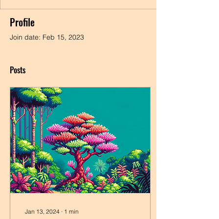
Profile
Join date: Feb 15, 2023
Posts
Jan 13, 2024
∙
1
min