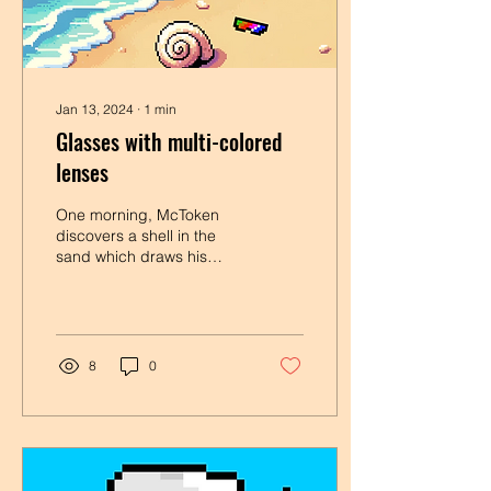
Jan 13, 2024
∙
1
min
Glasses with multi-colored
lenses
One morning, McToken
discovers a shell in the
sand which draws his
attention to a sparkling
object: glasses with multi-
colored lenses ....
8
0