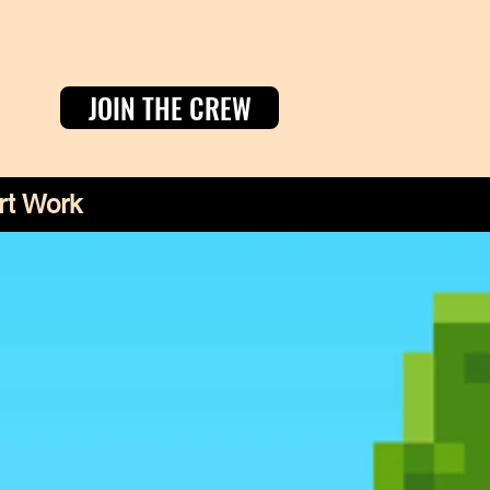
JOIN THE CREW
rt Work