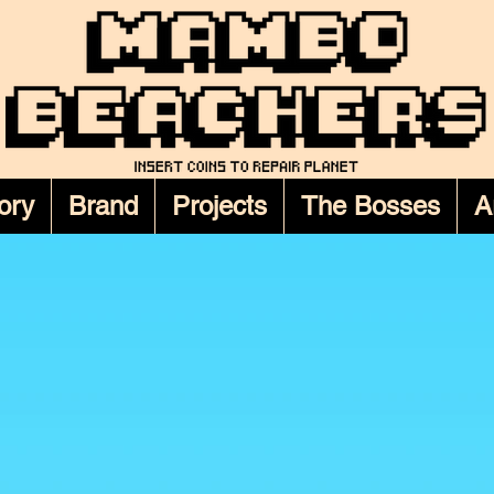
ory
Brand
Projects
The Bosses
A